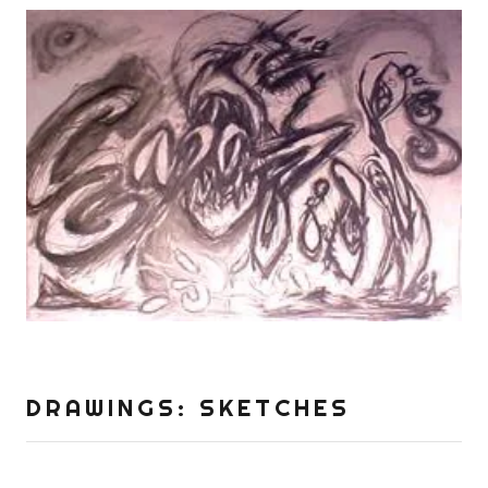
DRAWINGS: SKETCHES