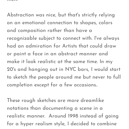
Abstraction was nice, but that's strictly relying
on an emotional connection to shapes, colors
and composition rather than have a
recognizable subject to connect with. I've always
had an admiration for Artists that could draw
or paint a face in an abstract manner and
make it look realistic at the same time. In my
20's and hanging out in NYC bars, I would start
to sketch the people around me but never to full
completion except for a few occasions..
These rough sketches are more dreamlike
notations than documenting a scene in a
realistic manner. Around 1998 instead of going
for a hyper realism style, I decided to combine