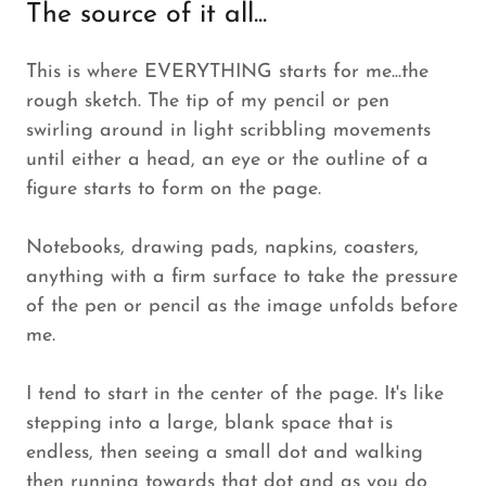
The source of it all...
This is where EVERYTHING starts for me...the
rough sketch. The tip of my pencil or pen
swirling around in light scribbling movements
until either a head, an eye or the outline of a
figure starts to form on the page.
Notebooks, drawing pads, napkins, coasters,
anything with a firm surface to take the pressure
of the pen or pencil as the image unfolds before
me.
I tend to start in the center of the page. It's like
stepping into a large, blank space that is
endless, then seeing a small dot and walking
then running towards that dot and as you do