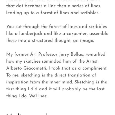
that dot becomes a line then a series of lines
leading up to a forest of lines and scribbles.
You cut through the forest of lines and scribbles
like a lumberjack and like a carpenter, assemble
these into a structured thought, an image.
My former Art Professor Jerry Bellas, remarked
how my sketches reminded him of the Artist
Alberto Giacometti. I took that as a compliment.
To me, sketching is the direct translation of
inspiration from the inner mind. Sketching is the
first thing I did and it will probably be the last
thing I do. We'll see...