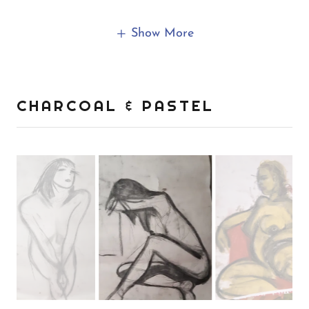
Show More
CHARCOAL & PASTEL