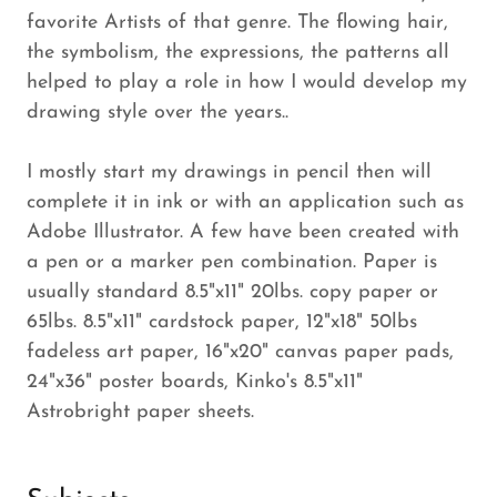
favorite Artists of that genre. The flowing hair,
the symbolism, the expressions, the patterns all
helped to play a role in how I would develop my
drawing style over the years..
I mostly start my drawings in pencil then will
complete it in ink or with an application such as
Adobe Illustrator. A few have been created with
a pen or a marker pen combination. Paper is
usually standard 8.5"x11" 20lbs. copy paper or
65lbs. 8.5"x11" cardstock paper, 12"x18" 50lbs
fadeless art paper, 16"x20" canvas paper pads,
24"x36" poster boards, Kinko's 8.5"x11"
Astrobright paper sheets.