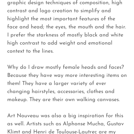
graphic design techniques of composition, high
contrast and logo creation to simplify and
highlight the most important features of the
face and head; the eyes, the mouth and the hair.
I prefer the starkness of mostly black and white
high contrast to add weight and emotional
context to the lines.
Why do I draw mostly female heads and faces?
Because they have way more interesting items on
them! They have a larger variety of ever
changing hairstyles, accessories, clothes and
makeup. They are their own walking canvases.
Art Nouveau was also a big inspiration for this
as well. Artists such as Alphonse Mucha, Gustav
Klimt and Henri de Toulouse-Lautrec are my