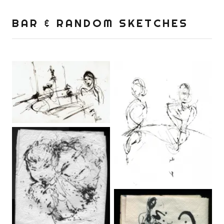
BAR & RANDOM SKETCHES