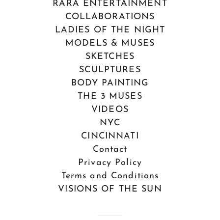
RARA ENTERTAINMENT
COLLABORATIONS
LADIES OF THE NIGHT
MODELS & MUSES
SKETCHES
SCULPTURES
BODY PAINTING
THE 3 MUSES
VIDEOS
NYC
CINCINNATI
Contact
Privacy Policy
Terms and Conditions
VISIONS OF THE SUN