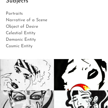
Subjects
Portraits
Narrative of a Scene
Object of Desire
Celestial Entity
Demonic Entity
Cosmic Entity