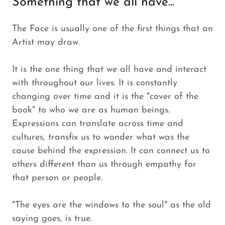
Something that we all have...
The Face is usually one of the first things that an
Artist may draw.
It is the one thing that we all have and interact
with throughout our lives. It is constantly
changing over time and it is the "cover of the
book" to who we are as human beings.
Expressions can translate across time and
cultures, transfix us to wonder what was the
cause behind the expression. It can connect us to
others different than us through empathy for
that person or people.
"The eyes are the windows to the soul" as the old
saying goes, is true.