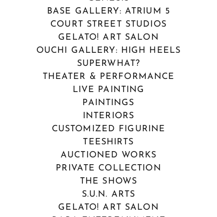
BASE GALLERY: ATRIUM 5
COURT STREET STUDIOS
GELATO! ART SALON
OUCHI GALLERY: HIGH HEELS
SUPERWHAT?
THEATER & PERFORMANCE
LIVE PAINTING
PAINTINGS
INTERIORS
CUSTOMIZED FIGURINE
TEESHIRTS
AUCTIONED WORKS
PRIVATE COLLECTION
THE SHOWS
S.U.N. ARTS
GELATO! ART SALON