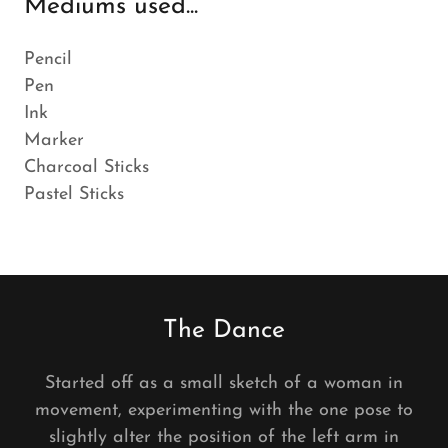
Mediums used...
Pencil
Pen
Ink
Marker
Charcoal Sticks
Pastel Sticks
The Dance
Started off as a small sketch of a woman in
movement, experimenting with the one pose to
slightly alter the position of the left arm in