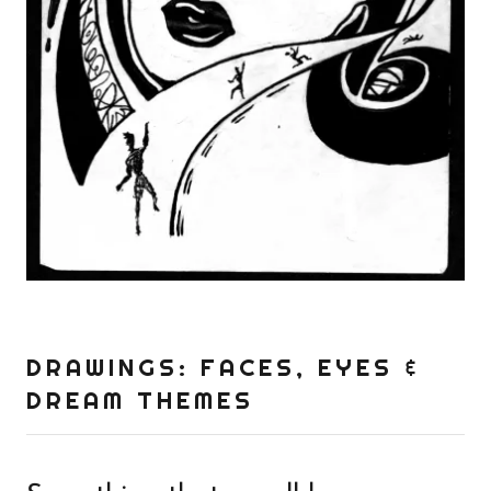
DRAWINGS: FACES, EYES &
DREAM THEMES