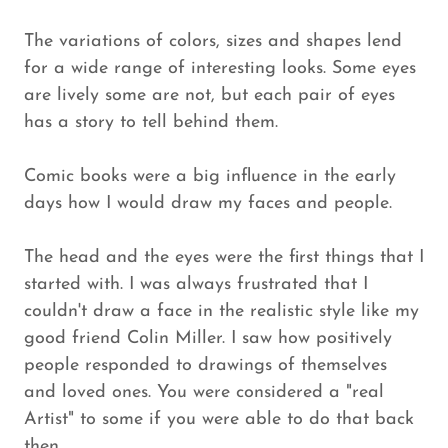
The variations of colors, sizes and shapes lend
for a wide range of interesting looks. Some eyes
are lively some are not, but each pair of eyes
has a story to tell behind them.
Comic books were a big influence in the early
days how I would draw my faces and people.
The head and the eyes were the first things that I
started with. I was always frustrated that I
couldn't draw a face in the realistic style like my
good friend Colin Miller. I saw how positively
people responded to drawings of themselves
and loved ones. You were considered a "real
Artist" to some if you were able to do that back
then.