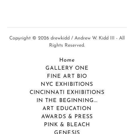
Copyright © 2026 drewkidd / Andrew W. Kidd III - All
Rights Reserved.
Home
GALLERY ONE
FINE ART BIO
NYC EXHIBITIONS
CINCINNATI EXHIBITIONS
IN THE BEGINNING...
ART EDUCATION
AWARDS & PRESS
PINK & BLEACH
GENESIS