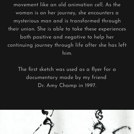
movement like an old animation cell. As the
woman is on her journey, she encounters a
mysterious man and is transformed through
their union. She is able to take these experiences
both positive and negative to help her
continuing journey through life after she has left
him.
The first sketch was used as a flyer for a
documentary made by my friend
Dr. Amy Champ in 1997.