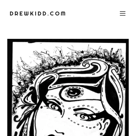
DREWKIDD.COM