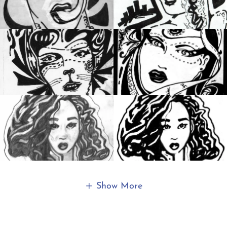
Show More